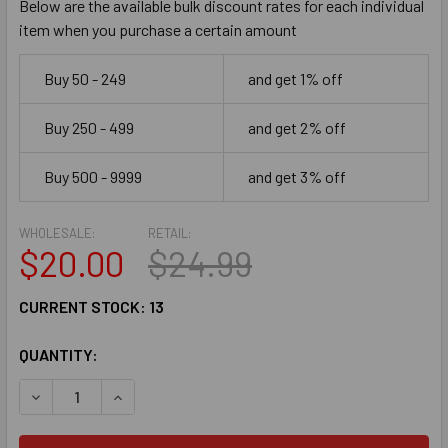
Below are the available bulk discount rates for each individual
item when you purchase a certain amount
Buy 50 - 249
and get 1% off
Buy 250 - 499
and get 2% off
Buy 500 - 9999
and get 3% off
WHOLESALE:
RETAIL:
$20.00
$24.99
CURRENT STOCK:
13
QUANTITY:
DECREASE QUANTITY OF DICKEY'S BARBECUE $25 EGIFT CA
INCREASE QUANTITY OF DICKEY'S BARBECUE $2