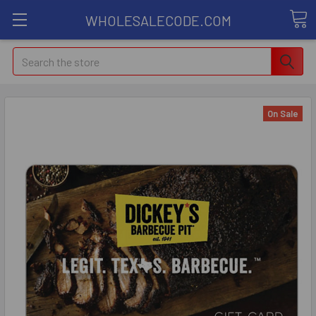
WHOLESALECODE.COM
Search
On Sale