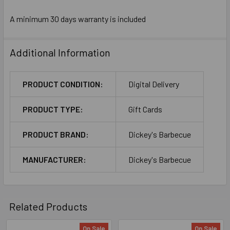
A minimum 30 days warranty is included
Additional Information
PRODUCT CONDITION:
Digital Delivery
PRODUCT TYPE:
Gift Cards
PRODUCT BRAND:
Dickey's Barbecue
MANUFACTURER:
Dickey's Barbecue
Related Products
On Sale
On Sale