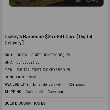
Dickey's Barbecue $25 eGift Card [Digital
Delivery]
SKU:
DIGITAL-EGIFT-DICKEYSBBQ-25
UPC:
654538593178
MPN:
DIGITAL-EGIFT-DICKEYSBBQ-25
CONDITION:
New
AVAILABILITY:
Email delivery within 1-24 hours.
SHIPPING:
Calculated at Checkout
BULK DISCOUNT RATES