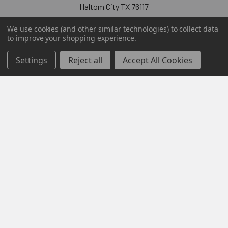
Haltom City TX 76117
Call us at 855-876-6427
We use cookies (and other similar technologies) to collect data
to improve your shopping experience.
Settings
Reject all
Accept All Cookies
Navigate
Categories
Contact Us
Digital Software Keys
Sitemap
Popular Brands
Microsoft
Mcafee