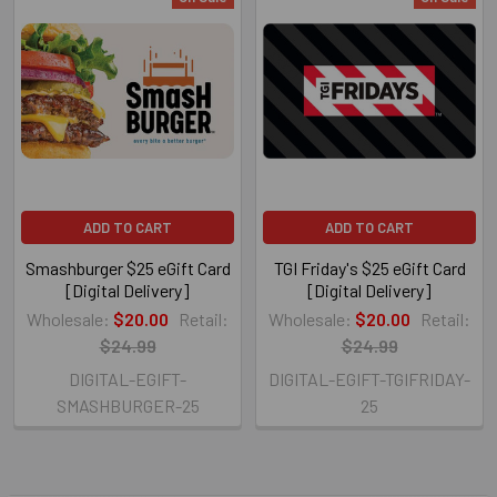
ADD TO CART
ADD TO CART
Smashburger $25 eGift Card
TGI Friday's $25 eGift Card
[Digital Delivery]
[Digital Delivery]
Wholesale:
$20.00
Retail:
Wholesale:
$20.00
Retail:
$24.99
$24.99
DIGITAL-EGIFT-
DIGITAL-EGIFT-TGIFRIDAY-
SMASHBURGER-25
25