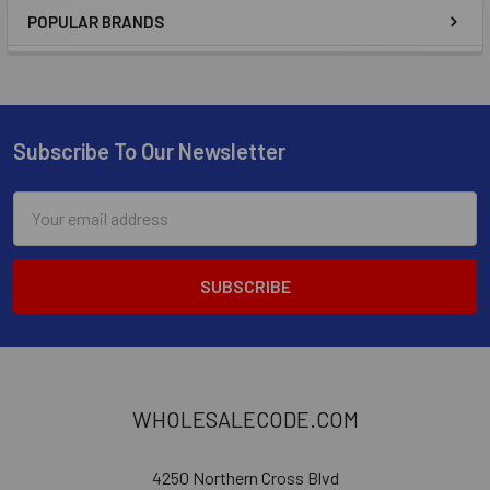
POPULAR BRANDS
Subscribe To Our Newsletter
Email
Address
WHOLESALECODE.COM
4250 Northern Cross Blvd