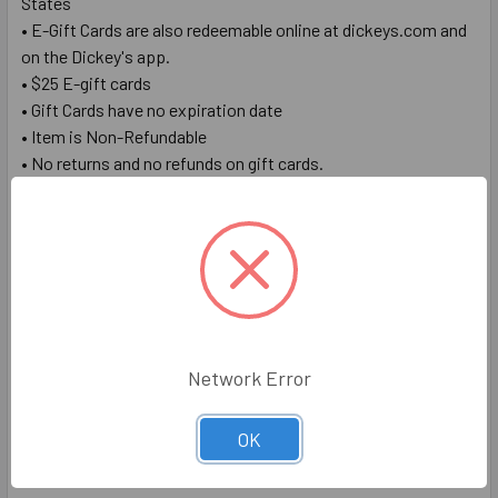
States
• E-Gift Cards are also redeemable online at dickeys.com and
on the Dickey's app.
• $25 E-gift cards
• Gift Cards have no expiration date
• Item is Non-Refundable
• No returns and no refunds on gift cards.
Redemption Instructions
1. Redeem in store by presenting your E-Gift Card number &
PIN to the cashier or online by entering your E-Gift Card
number & PIN when prompted for payment at checkout
2. Check card balance at
https://www.dickeys.com/promos/gift-card#check-balance
Network Error
OK