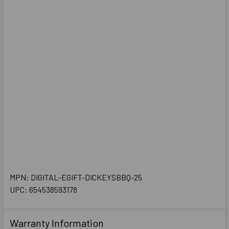
MPN: DIGITAL-EGIFT-DICKEYSBBQ-25
UPC: 654538593178
Warranty Information