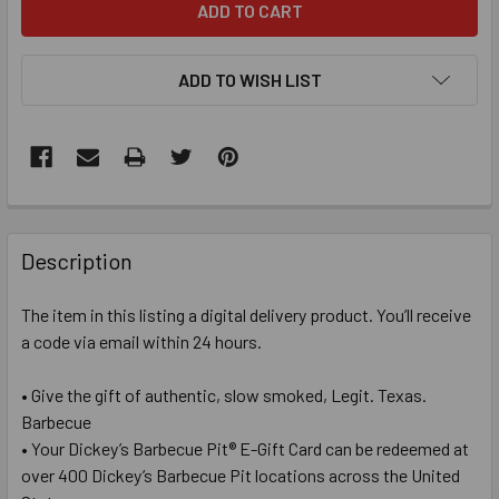
ADD TO WISH LIST
FREQUENTLY
BOUGHT
Description
TOGETHER:
The item in this listing a digital delivery product. You’ll receive
a code via email within 24 hours.
SELECT
ALL
• Give the gift of authentic, slow smoked, Legit. Texas.
Barbecue
ADD
SELECTED
• Your Dickey’s Barbecue Pit® E-Gift Card can be redeemed at
TO CART
over 400 Dickey’s Barbecue Pit locations across the United