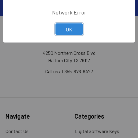
Network Error
OK
WHOLESALECODE.COM
4250 Northern Cross Blvd
Haltom City TX 76117
Call us at 855-876-6427
Navigate
Categories
Contact Us
Digital Software Keys