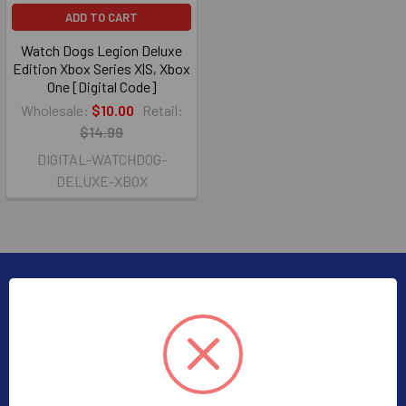
ADD TO CART
Watch Dogs Legion Deluxe
Edition Xbox Series X|S, Xbox
One [Digital Code]
Wholesale:
$10.00
Retail:
$14.99
DIGITAL-WATCHDOG-
DELUXE-XBOX
Subscribe To Our Newsletter
Email
Address