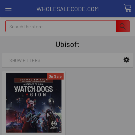
WHOLESALECODE.COM
Search
Ubisoft
SHOW FILTERS
On Sale