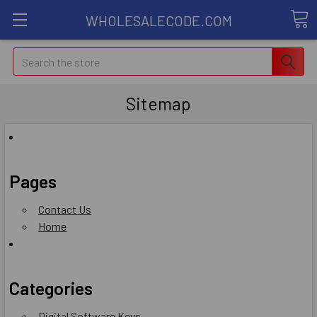
WHOLESALECODE.COM
Search
Sitemap
Pages
Contact Us
Home
Categories
Digital Software Keys