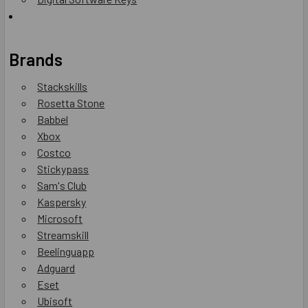
Brands
Stackskills
Rosetta Stone
Babbel
Xbox
Costco
Stickypass
Sam's Club
Kaspersky
Microsoft
Streamskill
Beelinguapp
Adguard
Eset
Ubisoft