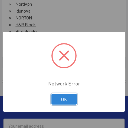
Nordvpn
Idunova
NORTON
H&R Block
Bitdefender
Mcafee
Show All
POPULAR BRANDS
Network Error
OK
Subscribe To Our Newsletter
Email