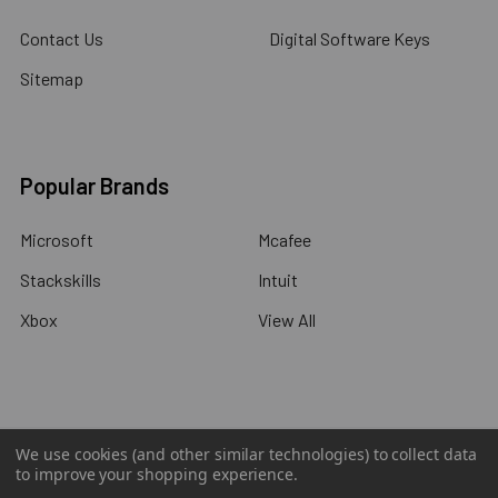
Contact Us
Digital Software Keys
Sitemap
Popular Brands
Microsoft
Mcafee
Stackskills
Intuit
Xbox
View All
©
2026
Wholesalecode.com.
We use cookies (and other similar technologies) to collect data
to improve your shopping experience.