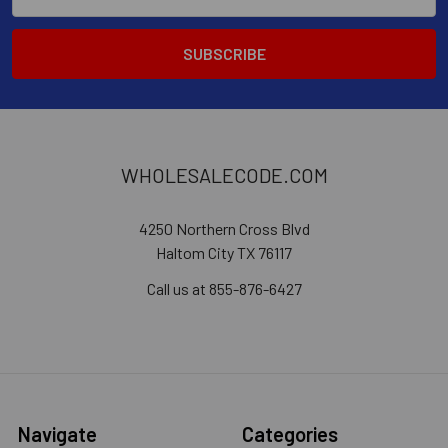
Address
WHOLESALECODE.COM
4250 Northern Cross Blvd
Haltom City TX 76117
Call us at 855-876-6427
Navigate
Categories