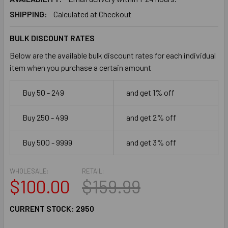
SHIPPING:
Calculated at Checkout
BULK DISCOUNT RATES
Below are the available bulk discount rates for each individual
item when you purchase a certain amount
Buy 50 - 249
and get 1% off
Buy 250 - 499
and get 2% off
Buy 500 - 9999
and get 3% off
WHOLESALE:
RETAIL:
$100.00
$159.99
CURRENT STOCK:
2950