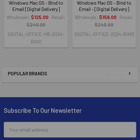
Windows Mac OS - Bind to
Windows Mac OS - Bind to
Email [Digital Delivery]
Email - [Digital Delivery]
Wholesale:
$125.00
Retail:
Wholesale:
$159.00
Retail:
$249.99
$249.99
DIGITAL-OFFICE-HB-2024-
DIGITAL-OFFICE-2024-BIND
BIND
POPULAR BRANDS
Subscribe To Our Newsletter
Email
Address