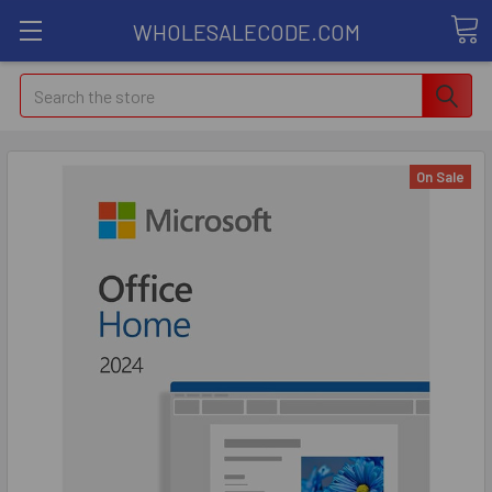
WHOLESALECODE.COM
Search
On Sale