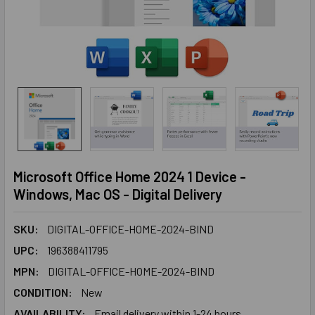
Microsoft Office Home 2024 1 Device -
Windows, Mac OS - Digital Delivery
SKU:
DIGITAL-OFFICE-HOME-2024-BIND
UPC:
196388411795
MPN:
DIGITAL-OFFICE-HOME-2024-BIND
CONDITION:
New
AVAILABILITY:
Email delivery within 1-24 hours.