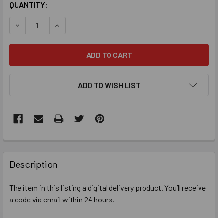
QUANTITY:
DECREASE QUANTITY OF MICROSOFT OFFICE HOME 2024 1 D
INCREASE QUANTITY OF MICROSOFT OFFICE HOME
ADD TO WISH LIST
FREQUENTLY
BOUGHT
Description
TOGETHER:
The item in this listing a digital delivery product. You’ll receive
a code via email within 24 hours.
SELECT
ALL