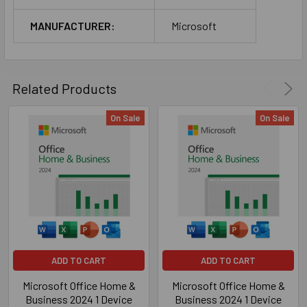
MANUFACTURER:
Microsoft
Related Products
On Sale
On Sale
ADD TO CART
ADD TO CART
Microsoft Office Home &
Microsoft Office Home &
Business 2024 1 Device
Business 2024 1 Device