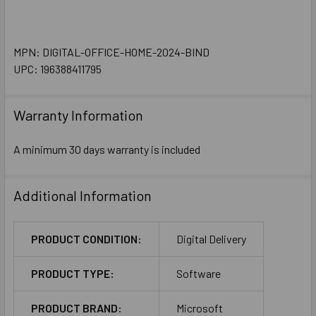
MPN: DIGITAL-OFFICE-HOME-2024-BIND
UPC: 196388411795
Warranty Information
A minimum 30 days warranty is included
Additional Information
PRODUCT CONDITION:
Digital Delivery
PRODUCT TYPE:
Software
PRODUCT BRAND:
Microsoft