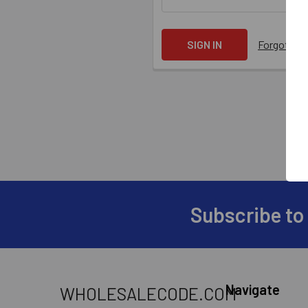
Forgot yo
Subscribe to
Navigate
WHOLESALECODE.COM