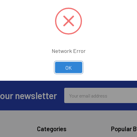
Track n
Save it
ur password?
CREATE ACC
Network Error
OK
Email
 our newsletter
Address
Categories
Popular 