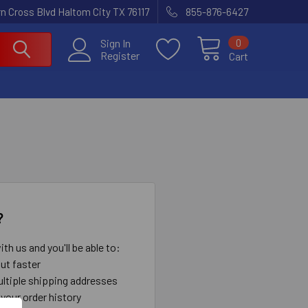
n Cross Blvd Haltom City TX 76117
855-876-6427
0
Sign In
Register
Cart
?
th us and you'll be able to:
ut faster
ltiple shipping addresses
your order history