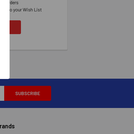
ew orders
ems to your Wish List
OUNT
Brands