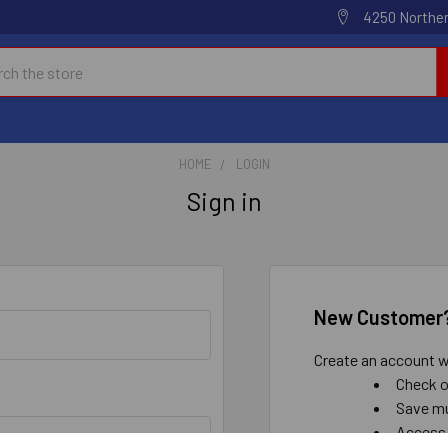
4250 Norther
h
HOME
LOGIN
Sign in
New Customer
Create an account wi
Check o
Save mu
Access 