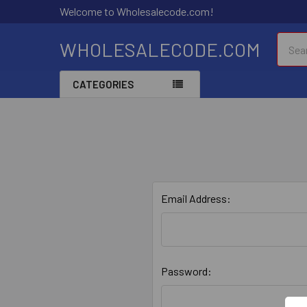
Welcome to Wholesalecode.com!
Searc
WHOLESALECODE.COM
CATEGORIES
Email Address:
Password: