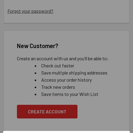
Forgot your password?
New Customer?
Create an account with us and you'll be able to:
Check out faster
Save multiple shipping addresses
Access your order history
Track new orders
Save items to your Wish List
CREATE ACCOUNT