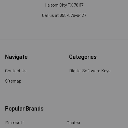
Haltom City TX 76117
Call us at 855-876-6427
Navigate
Categories
Contact Us
Digital Software Keys
Sitemap
Popular Brands
Microsoft
Mcafee