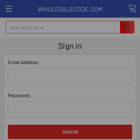
WHOLESALECODE.COM
Search
Sign in
Email Address:
Password: