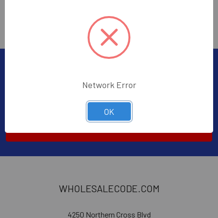
Subscribe To Our Newsletter
Network Error
Email
Address
OK
WHOLESALECODE.COM
4250 Northern Cross Blvd